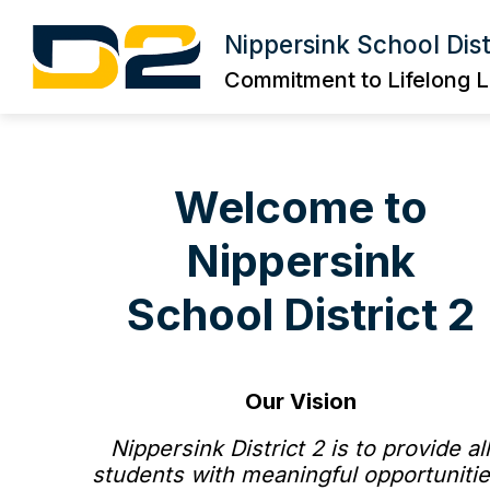
Skip
to
Nippersink School Dist
Show
content
DISTRICT INFORMATION
BOA
submenu
Commitment to Lifelong L
for
DISTRICT
INFORMA
Welcome to
Nippersink
School District 2
Our Vision
Nippersink District 2 is to provide al
students with meaningful opportunitie