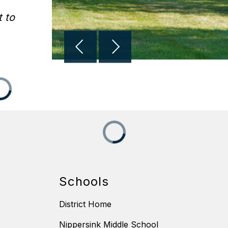
 to
Schools
District Home
Nippersink Middle School