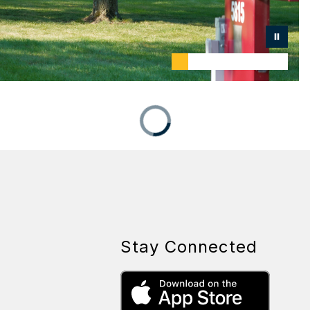
Stay Connected