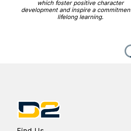
which foster positive character
development and inspire a commitment
lifelong learning.
Find Us