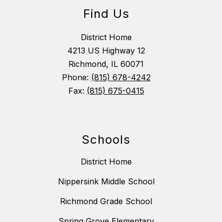
Find Us
District Home
4213 US Highway 12
Richmond, IL 60071
Phone:
(815) 678-4242
Fax:
(815) 675-0415
Schools
District Home
Nippersink Middle School
Richmond Grade School
Spring Grove Elementary