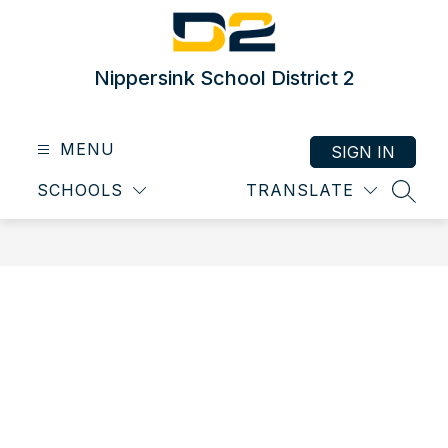
Skip
to
content
Nippersink School District 2
MENU
SIGN IN
SCHOOLS
TRANSLATE
SEAR