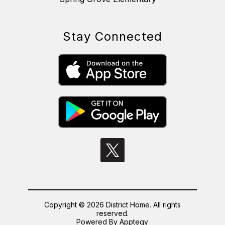
Stay Connected
Copyright © 2026 District Home. All rights
reserved.
Powered By
Apptegy