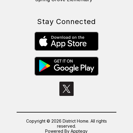
Stay Connected
Copyright © 2026 District Home. All rights
reserved.
Powered By
Apptegy