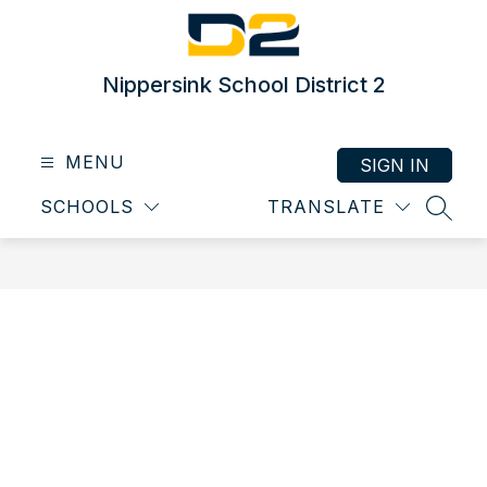
Skip
to
content
Nippersink School District 2
MENU
SIGN IN
SCHOOLS
TRANSLATE
SEAR