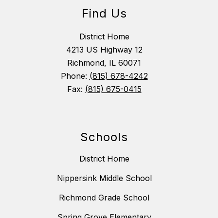
Find Us
District Home
4213 US Highway 12
Richmond, IL 60071
Phone:
(815) 678-4242
Fax:
(815) 675-0415
Schools
District Home
Nippersink Middle School
Richmond Grade School
Spring Grove Elementary